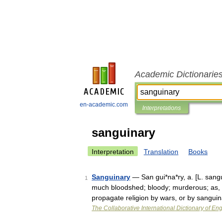
Academic Dictionarie
en-academic.com
Interpretations
sanguinary
Interpretation
Translation
Books
Sanguinary
— San gui*na*ry, a. [L. sangui
1
much bloodshed; bloody; murderous; as, a
propagate religion by wars, or by sangu
The Collaborative International Dictionary of Eng