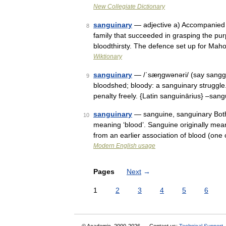
New Collegiate Dictionary
sanguinary
— adjective a) Accompanied b
8
family that succeeded in grasping the pur
bloodthirsty. The defence set up for Ma
Wiktionary
sanguinary
— /ˈsæŋgwənəri/ (say sanggw
9
bloodshed; bloody: a sanguinary struggle. 
penalty freely. {Latin sanguinārius} –san
sanguinary
— sanguine, sanguinary Both
10
meaning ‘blood’. Sanguine originally meant
from an earlier association of blood (on
Modern English usage
Pages
Next
→
1
2
3
4
5
6