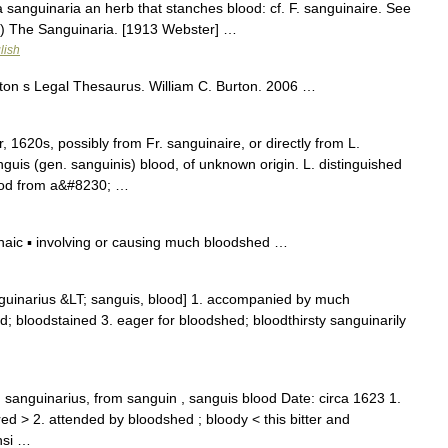
 sanguinaria an herb that stanches blood: cf. F. sanguinaire. See
(b) The Sanguinaria. [1913 Webster] …
lish
ton s Legal Thesaurus. William C. Burton. 2006 …
 1620s, possibly from Fr. sanguinaire, or directly from L.
nguis (gen. sanguinis) blood, of unknown origin. L. distinguished
lood from a&#8230; …
ic ▪ involving or causing much bloodshed …
nguinarius &LT; sanguis, blood] 1. accompanied by much
d; bloodstained 3. eager for bloodshed; bloodthirsty sanguinarily
 sanguinarius, from sanguin , sanguis blood Date: circa 1623 1.
ed > 2. attended by bloodshed ; bloody < this bitter and
nsi …