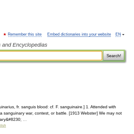
Remember this site
Embed dictionaries into your website
EN
s and Encyclopedias
Search!
narius, fr. sanguis blood: cf. F. sanguinaire.] 1. Attended with
 sanguinary war, contest, or battle. [1913 Webster] We may not
inary&#8230; …
lish