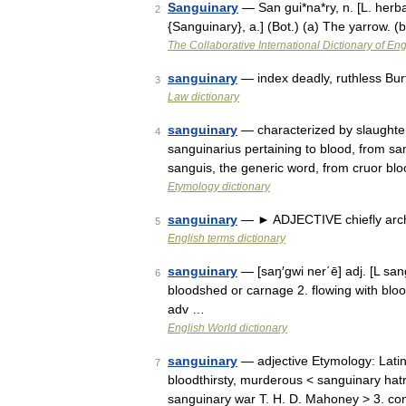
Sanguinary
— San gui*na*ry, n. [L. herba
2
{Sanguinary}, a.] (Bot.) (a) The yarrow. 
The Collaborative International Dictionary of Eng
sanguinary
— index deadly, ruthless Bur
3
Law dictionary
sanguinary
— characterized by slaughter,
4
sanguinarius pertaining to blood, from sa
sanguis, the generic word, from cruor b
Etymology dictionary
sanguinary
— ► ADJECTIVE chiefly archa
5
English terms dictionary
sanguinary
— [saŋ′gwi ner΄ē] adj. [L sa
6
bloodshed or carnage 2. flowing with bloo
adv …
English World dictionary
sanguinary
— adjective Etymology: Latin
7
bloodthirsty, murderous < sanguinary hatr
sanguinary war T. H. D. Mahoney > 3. co