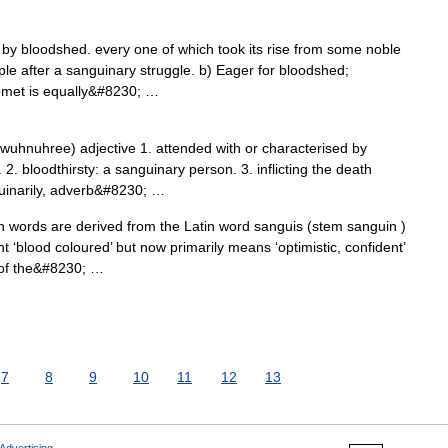
y bloodshed. every one of which took its rise from some noble
ple after a sanguinary struggle. b) Eager for bloodshed;
homet is equally&#8230; …
uhnuhree) adjective 1. attended with or characterised by
2. bloodthirsty: a sanguinary person. 3. inflicting the death
guinarily, adverb&#8230; …
 words are derived from the Latin word sanguis (stem sanguin )
 ‘blood coloured’ but now primarily means ‘optimistic, confident’
e of the&#8230; …
7
8
9
10
11
12
13